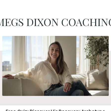
MEGS DIXON COACHIN