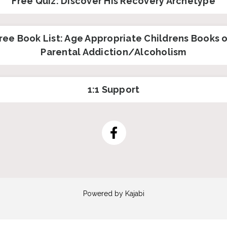
Free Quiz: Discover His Recovery Archetype
ree Book List: Age Appropriate Childrens Books 
Parental Addiction/Alcoholism
1:1 Support
Powered by Kajabi