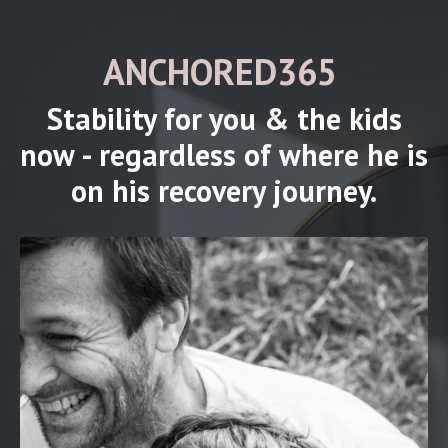
ANCHORED365
Stability for you & the kids
now - regardless of where he is
on his recovery journey.