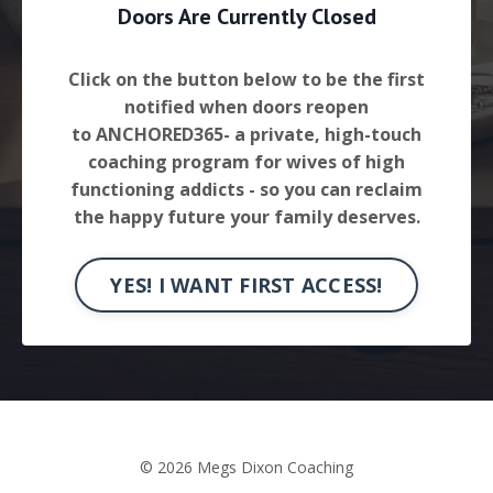
Doors Are Currently Closed
Click on the button below to be the first
notified when doors reopen
to ANCHORED365- a private, high-touch
coaching program for wives of high
functioning addicts - so you can reclaim
the happy future your family deserves.
YES! I WANT FIRST ACCESS!
© 2026 Megs Dixon Coaching